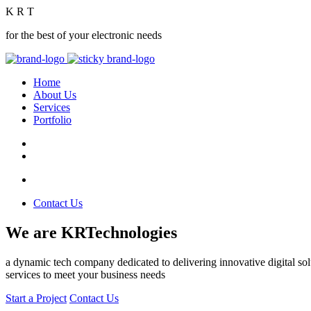
K
R
T
for the best of your electronic needs
Home
About Us
Services
Portfolio
Contact Us
We are KRTechnologies
a dynamic tech company dedicated to delivering innovative digital solu
services to meet your business needs
Start a Project
Contact Us