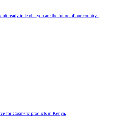
dult ready to lead—you are the future of our country..
ce for Cosmetic products in Kenya.