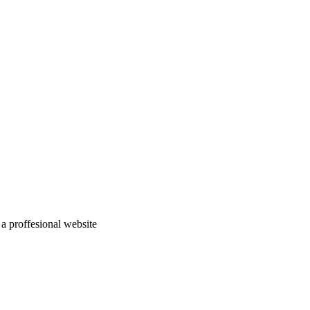
a proffesional website