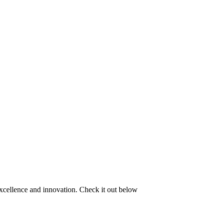
excellence and innovation. Check it out below