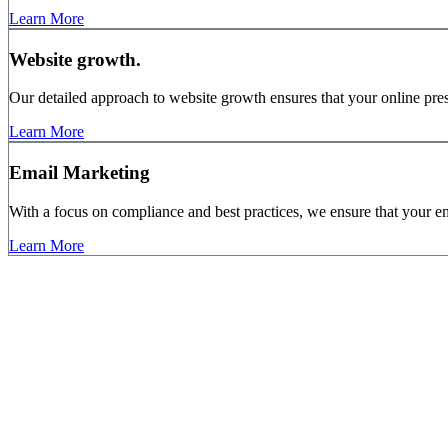
Learn More
Website growth.
Our detailed approach to website growth ensures that your online pres
Learn More
Email Marketing
With a focus on compliance and best practices, we ensure that your em
Learn More
10