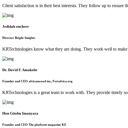
Client satisfaction is in their best interests. They follow up to ensur
Jedidah onchere
Director Bright Insights
KRTechnologies know what they are doing. They work well to make 
Dr. David F. Amakobe
Founder and CEO africanwood inc, Fertafrica.org
KRTechnologies is a great team to work with. They provide timely s
Hon Gitobu Imanyara
Founder and CEO The platform magazine KE