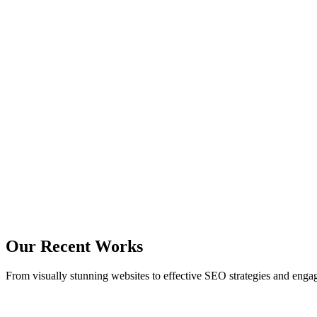
Clients
21
Projects
24
Hours Of Support
12
Experienced Personnel
Our Recent Works
From visually stunning websites to effective SEO strategies and enga