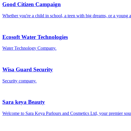
Good Citizen Campaign
Whether you're a child in school, a teen with big dreams, or a young a
Ecosoft Water Technologies
Water Technology Company.
Wisa Guard Security
Security company.
Sara keya Beauty
Welcome to Sara Keya Parlours and Cosmetics Ltd, your premier sour