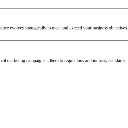
ence evolves strategically to meet and exceed your business objectives.
ail marketing campaigns adhere to regulations and industry standards, b