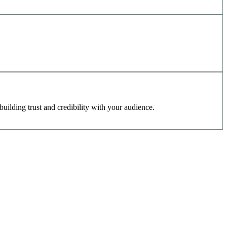
uilding trust and credibility with your audience.