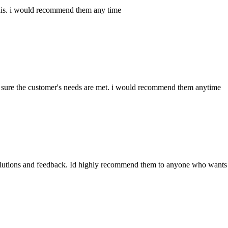
e this. i would recommend them any time
sure the customer's needs are met. i would recommend them anytime
olutions and feedback. Id highly recommend them to anyone who wants 