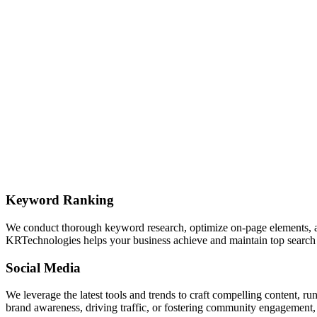
Keyword Ranking
We conduct thorough keyword research, optimize on-page elements, and 
KRTechnologies helps your business achieve and maintain top search 
Social Media
We leverage the latest tools and trends to craft compelling content, 
brand awareness, driving traffic, or fostering community engagement