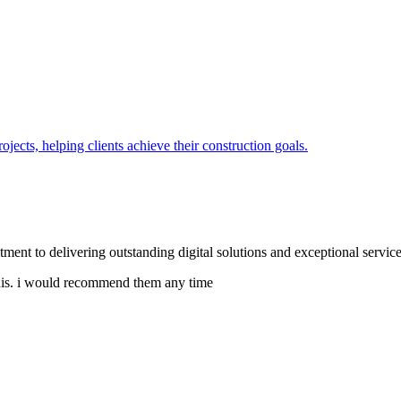
jects, helping clients achieve their construction goals.
tment to delivering outstanding digital solutions and exceptional service
e this. i would recommend them any time