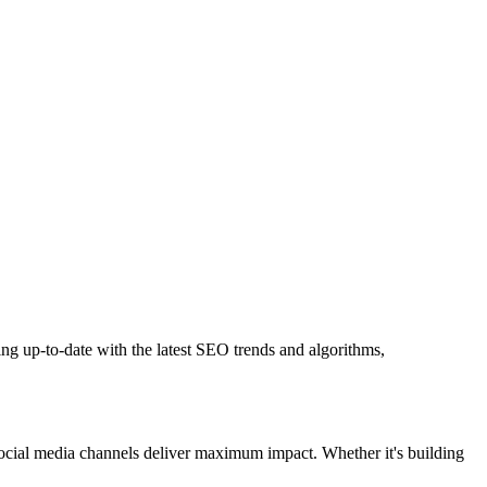
ng up-to-date with the latest SEO trends and algorithms,
 social media channels deliver maximum impact. Whether it's building