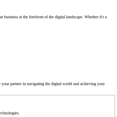
 business at the forefront of the digital landscape. Whether it's a
 your partner in navigating the digital world and achieving your
echnologies.