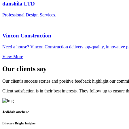
danshila LTD
Professional Design Services.
Vincon Construction
Need a house? Vincon Construction delivers top-quality, innovative pro
View More
Our clients say
Our client's success stories and positive feedback highlight our commi
Client satisfaction is in their best interests. They follow up to ensur
Jedidah onchere
Director Bright Insights