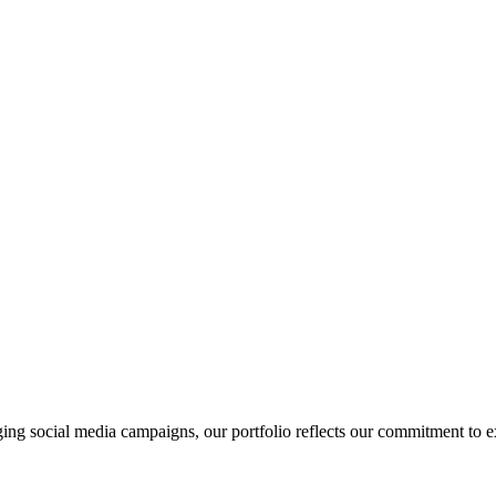
ging social media campaigns, our portfolio reflects our commitment to 