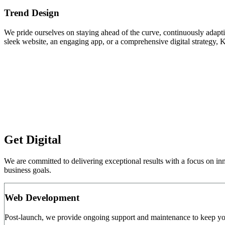
Trend Design
We pride ourselves on staying ahead of the curve, continuously adapting
sleek website, an engaging app, or a comprehensive digital strategy, 
Get Digital
We are committed to delivering exceptional results with a focus on in
business goals.
Web Development
Post-launch, we provide ongoing support and maintenance to keep you