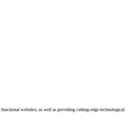
 functional websites, as well as providing cutting-edge technological