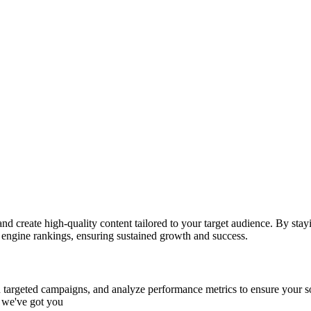
create high-quality content tailored to your target audience. By stayi
engine rankings, ensuring sustained growth and success.
run targeted campaigns, and analyze performance metrics to ensure your
, we've got you