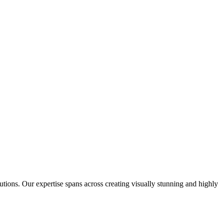
tions. Our expertise spans across creating visually stunning and highly