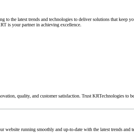
 to the latest trends and technologies to deliver solutions that keep your
KRT is your partner in achieving excellence.
novation, quality, and customer satisfaction. Trust KRTechnologies to be
r website running smoothly and up-to-date with the latest trends and t